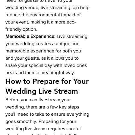
need for guests to travel to your 
wedding venue, live streaming can help 
reduce the environmental impact of 
your event, making it a more eco-
friendly option.
Memorable Experience:
 Live streaming 
your wedding creates a unique and 
memorable experience for both you 
and your guests, as it allows you to 
share your special day with loved ones 
near and far in a meaningful way.
How to Prepare for Your 
Wedding Live Stream
Before you can livestream your 
wedding, there are a few key steps 
you'll need to take to ensure everything 
goes smoothly. 
Preparing for your 
wedding livestream requires careful 