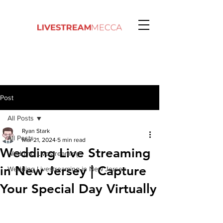
Post
All Posts
Ryan Stark
All Posts
Mar 21, 2024
5 min read
Wedding Live Streaming
Wedding Livestreaming
in New Jersey | Capture
Wedding Livestreaming in New Jersey
Your Special Day Virtually