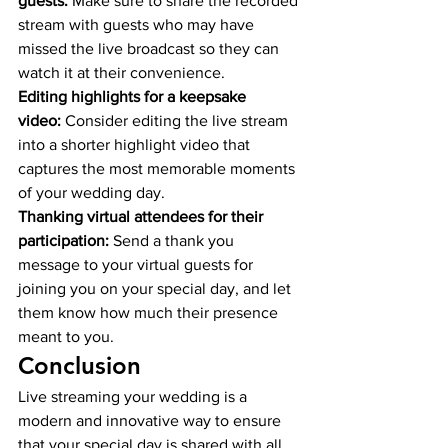
guests:
 Make sure to share the recorded 
stream with guests who may have 
missed the live broadcast so they can 
watch it at their convenience.
Editing highlights for a keepsake 
video:
 Consider editing the live stream 
into a shorter highlight video that 
captures the most memorable moments 
of your wedding day.
Thanking virtual attendees for their 
participation:
 Send a thank you 
message to your virtual guests for 
joining you on your special day, and let 
them know how much their presence 
meant to you.
Conclusion
Live streaming your wedding is a 
modern and innovative way to ensure 
that your special day is shared with all 