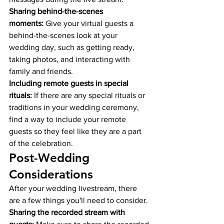
Sharing behind-the-scenes 
moments:
 Give your virtual guests a 
behind-the-scenes look at your 
wedding day, such as getting ready, 
taking photos, and interacting with 
family and friends.
Including remote guests in special 
rituals:
 If there are any special rituals or 
traditions in your wedding ceremony, 
find a way to include your remote 
guests so they feel like they are a part 
of the celebration.
Post-Wedding 
Considerations
After your wedding livestream, there 
are a few things you'll need to consider.
Sharing the recorded stream with 