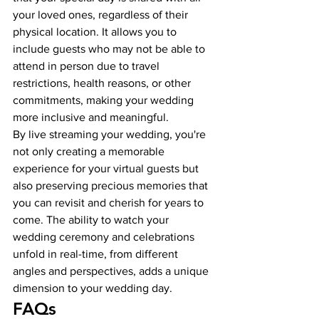
your loved ones, regardless of their 
physical location. It allows you to 
include guests who may not be able to 
attend in person due to travel 
restrictions, health reasons, or other 
commitments, making your wedding 
more inclusive and meaningful.
By live streaming your wedding, you're 
not only creating a memorable 
experience for your virtual guests but 
also preserving precious memories that 
you can revisit and cherish for years to 
come. The ability to watch your 
wedding ceremony and celebrations 
unfold in real-time, from different 
angles and perspectives, adds a unique 
dimension to your wedding day.
FAQs