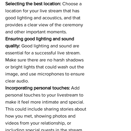
Selecting the best location:
 Choose a 
location for your live stream that has 
good lighting and acoustics, and that 
provides a clear view of the ceremony 
and other important moments.
Ensuring good lighting and sound 
quality:
 Good lighting and sound are 
essential for a successful live stream. 
Make sure there are no harsh shadows 
or bright lights that could wash out the 
image, and use microphones to ensure 
clear audio.
Incorporating personal touches:
 Add 
personal touches to your livestream to 
make it feel more intimate and special. 
This could include sharing stories about 
how you met, showing photos and 
videos from your relationship, or 
including special guests in the stream.