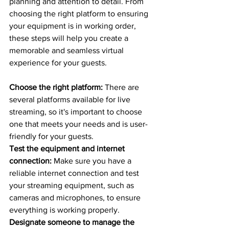
planning and attention to detail. From 
choosing the right platform to ensuring 
your equipment is in working order, 
these steps will help you create a 
memorable and seamless virtual 
experience for your guests.
Choose the right platform:
 There are 
several platforms available for live 
streaming, so it's important to choose 
one that meets your needs and is user-
friendly for your guests.
Test the equipment and internet 
connection:
 Make sure you have a 
reliable internet connection and test 
your streaming equipment, such as 
cameras and microphones, to ensure 
everything is working properly.
Designate someone to manage the 