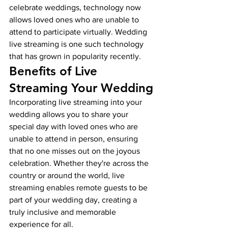
celebrate weddings, technology now 
allows loved ones who are unable to 
attend to participate virtually. Wedding 
live streaming is one such technology 
that has grown in popularity recently.
Benefits of Live 
Streaming Your Wedding
Incorporating live streaming into your 
wedding allows you to share your 
special day with loved ones who are 
unable to attend in person, ensuring 
that no one misses out on the joyous 
celebration. Whether they're across the 
country or around the world, live 
streaming enables remote guests to be 
part of your wedding day, creating a 
truly inclusive and memorable 
experience for all.