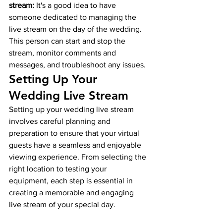
stream:
 It's a good idea to have 
someone dedicated to managing the 
live stream on the day of the wedding. 
This person can start and stop the 
stream, monitor comments and 
messages, and troubleshoot any issues.
Setting Up Your 
Wedding Live Stream
Setting up your wedding live stream 
involves careful planning and 
preparation to ensure that your virtual 
guests have a seamless and enjoyable 
viewing experience. From selecting the 
right location to testing your 
equipment, each step is essential in 
creating a memorable and engaging 
live stream of your special day.