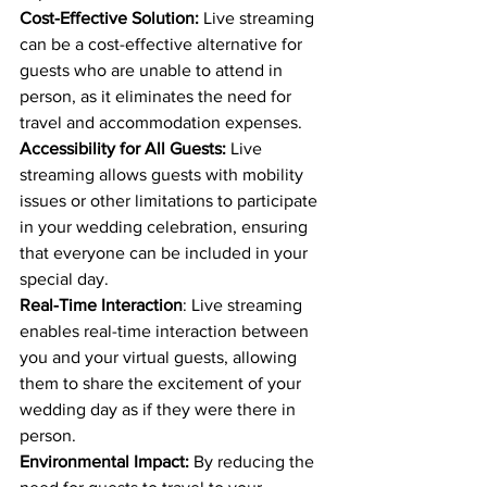
Cost-Effective Solution:
 Live streaming 
can be a cost-effective alternative for 
guests who are unable to attend in 
person, as it eliminates the need for 
travel and accommodation expenses.
Accessibility for All Guests:
 Live 
streaming allows guests with mobility 
issues or other limitations to participate 
in your wedding celebration, ensuring 
that everyone can be included in your 
special day.
Real-Time Interaction
: Live streaming 
enables real-time interaction between 
you and your virtual guests, allowing 
them to share the excitement of your 
wedding day as if they were there in 
person.
Environmental Impact:
 By reducing the 