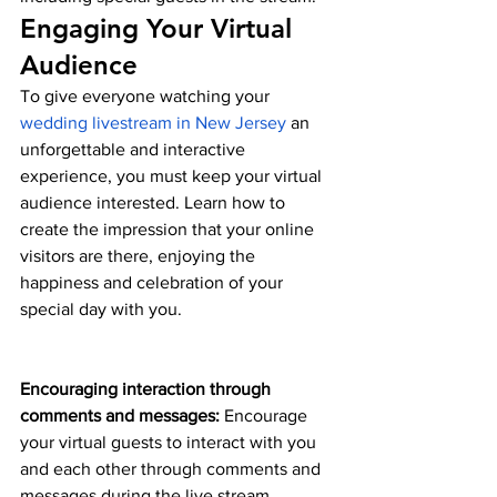
Engaging Your Virtual 
Audience
To give everyone watching your 
wedding livestream in New Jersey
 an 
unforgettable and interactive 
experience, you must keep your virtual 
audience interested. Learn how to 
create the impression that your online 
visitors are there, enjoying the 
happiness and celebration of your 
special day with you.
Encouraging interaction through 
comments and messages:
 Encourage 
your virtual guests to interact with you 
and each other through comments and 
messages during the live stream.