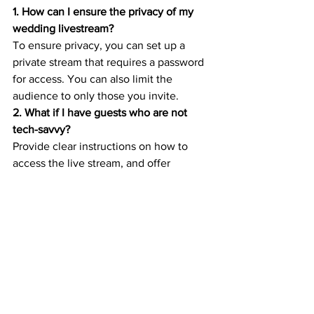
1. How can I ensure the privacy of my 
wedding livestream?
To ensure privacy, you can set up a 
private stream that requires a password 
for access. You can also limit the 
audience to only those you invite.
2. What if I have guests who are not 
tech-savvy?
Provide clear instructions on how to 
access the live stream, and offer 
technical support for guests who may 
need assistance.
3. Can I include live music in my 
wedding livestream?
Yes, you can include live music in your 
live stream, but make sure you have the 
necessary licenses for any copyrighted 
music.