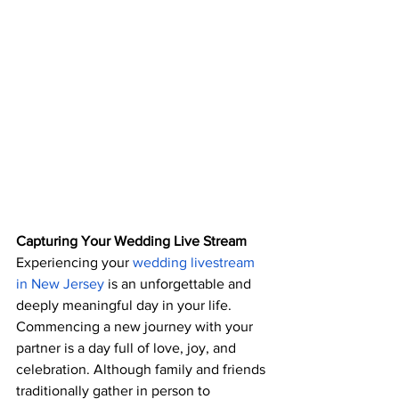
Capturing Your Wedding Live Stream
Experiencing your 
wedding livestream 
in New Jersey
 is an unforgettable and 
deeply meaningful day in your life. 
Commencing a new journey with your 
partner is a day full of love, joy, and 
celebration. Although family and friends 
traditionally gather in person to 