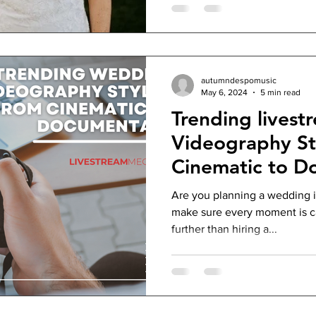
autumndespomusic
May 6, 2024
5 min read
Trending lives
Videography St
Cinematic to D
Are you planning a wedding 
make sure every moment is c
further than hiring a...