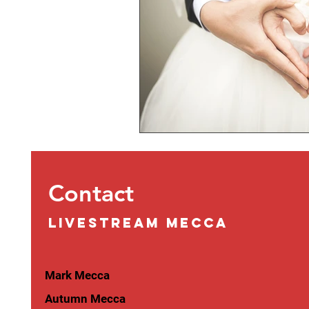
Contact
LIVESTREAM MECCA
Mark Mecca
Autumn Mecca