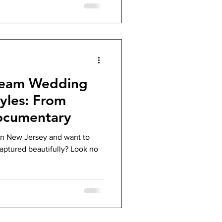
tream Wedding
yles: From
ocumentary
in New Jersey and want to
aptured beautifully? Look no