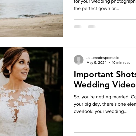
for your wedding photography
the perfect gown or...
autumndespomusic
May 9, 2024
10 min read
Important Shot
Wedding Video
So, you're getting married! C
your big day, there's one ele
overlook: your wedding...