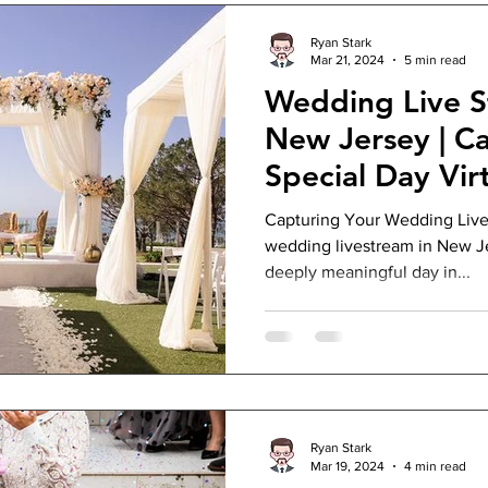
Ryan Stark
Mar 21, 2024
5 min read
Wedding Live S
New Jersey | C
Special Day Virt
Capturing Your Wedding Live
wedding livestream in New Je
deeply meaningful day in...
Ryan Stark
Mar 19, 2024
4 min read