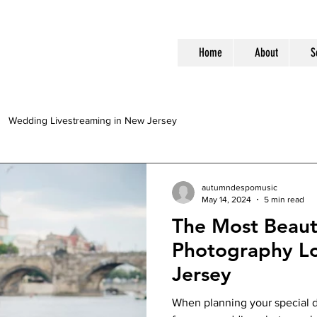
Home
About
S
Wedding Livestreaming in New Jersey
autumndespomusic
May 14, 2024
5 min read
The Most Beaut
Photography Lo
Jersey
When planning your special d