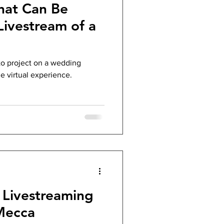
hat Can Be
Livestream of a
to project on a wedding
le virtual experience.
Livestreaming
Mecca