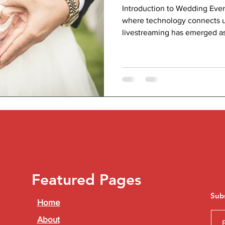
Introduction to Wedding Even
where technology connects u
livestreaming has emerged as 
Featured Pages
Sub
Home
About