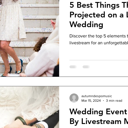
5 Best Things T
Projected on a 
Wedding
Discover the top 5 elements 
livestream for an unforgettab
autumndespomusic
Mar 15, 2024
3 min read
Wedding Event 
By Livestream 