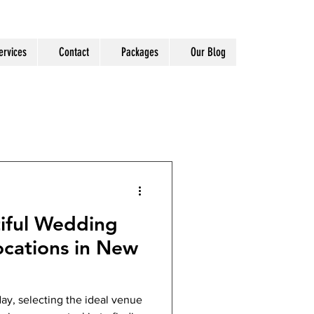
ervices
Contact
Packages
Our Blog
iful Wedding
cations in New
ay, selecting the ideal venue