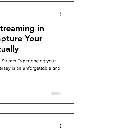
treaming in
apture Your
ually
 Stream Experiencing your
rsey is an unforgettable and