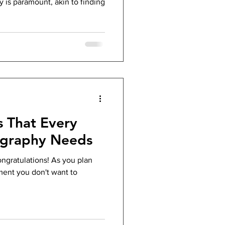
 is paramount, akin to finding
s That Every
graphy Needs
ongratulations! As you plan
ment you don't want to