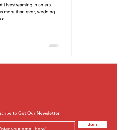
t Livestreaming In an era
s more than ever, wedding
a...
scribe to Get Our Newsletter
Join