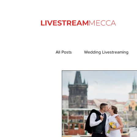
All Posts
Wedding Livestreaming