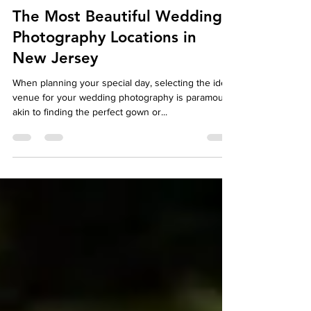
autumndespomusic
May 14, 2024
5 min read
The Most Beautiful Wedding
Photography Locations in
New Jersey
When planning your special day, selecting the ideal
venue for your wedding photography is paramount,
akin to finding the perfect gown or...