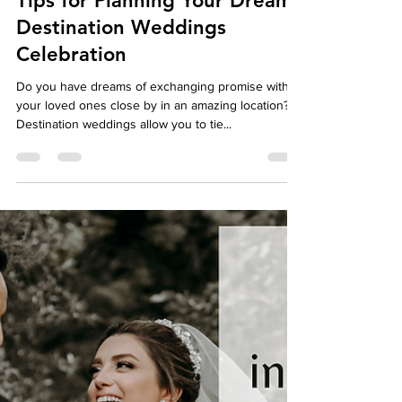
autumndespomusic
May 1, 2024
7 min read
Tips for Planning Your Dream
Destination Weddings
Celebration
Do you have dreams of exchanging promise with
your loved ones close by in an amazing location?
Destination weddings allow you to tie...