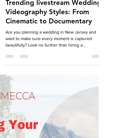
autumndespomusic
May 6, 2024
5 min read
Trending livestream Wedding
Videography Styles: From
Cinematic to Documentary
Are you planning a wedding in New Jersey and
want to make sure every moment is captured
beautifully? Look no further than hiring a...