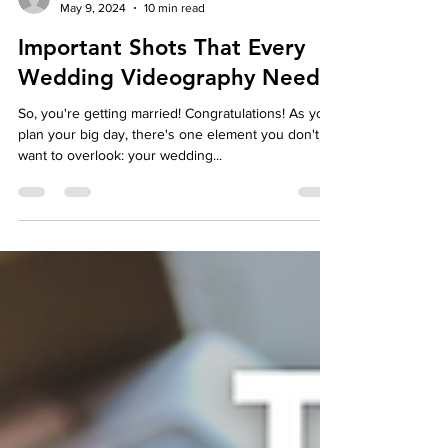
autumndespomusic
May 9, 2024
10 min read
Important Shots That Every
Wedding Videography Needs
So, you're getting married! Congratulations! As you
plan your big day, there's one element you don't
want to overlook: your wedding...