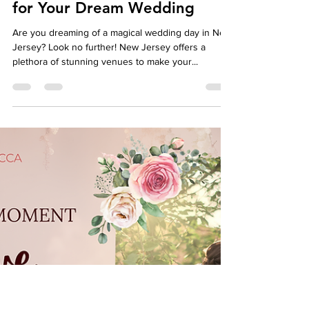
autumndespomusic
Apr 29, 2024
6 min read
Best Venues in New Jersey
for Your Dream Wedding
Are you dreaming of a magical wedding day in New
Jersey? Look no further! New Jersey offers a
plethora of stunning venues to make your...