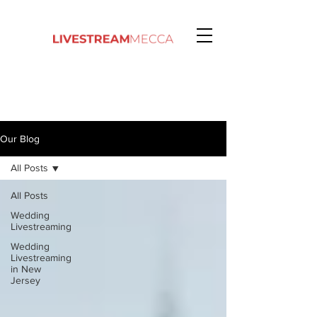
Our Blog
All Posts
All Posts
Wedding
Livestreaming
Wedding
Livestreaming
in New
Jersey